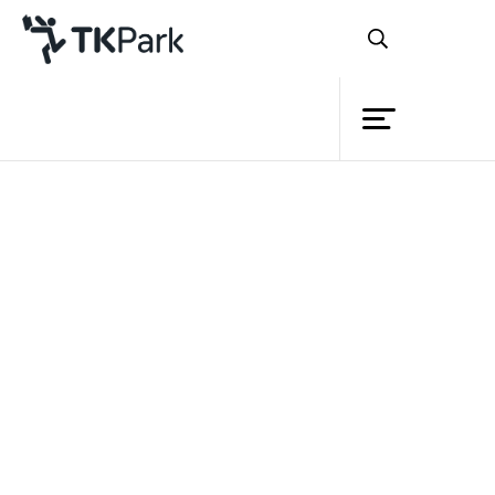
Library
Back
Knowledge
Events
Project
Member
Network
Service