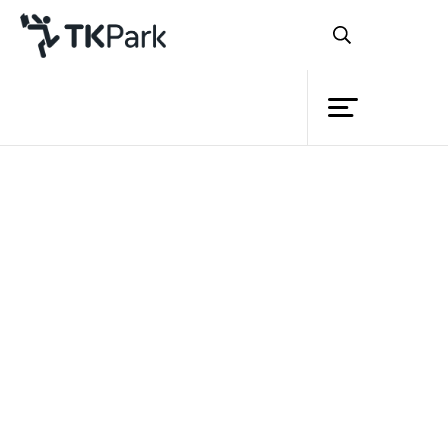
Library
Back
Knowledge
Events
Project
Member
Network
Service