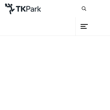
Library
Back
Knowledge
Events
Project
Member
Network
Service