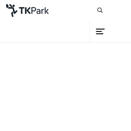
Library
Back
Knowledge
Events
Project
Member
Network
Service