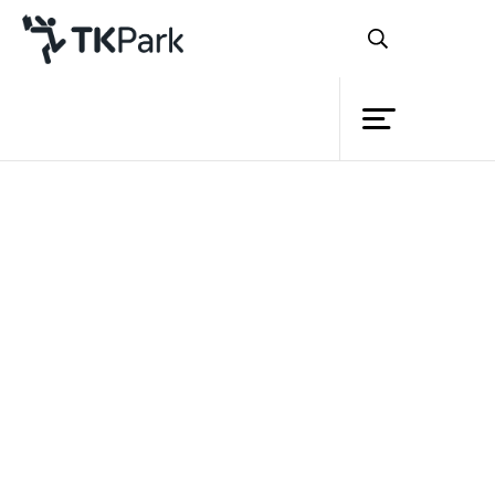
Library
Back
Knowledge
Events
Project
Member
Network
Service