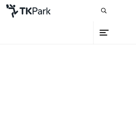
Library
Back
Knowledge
Events
Project
Member
Network
Service