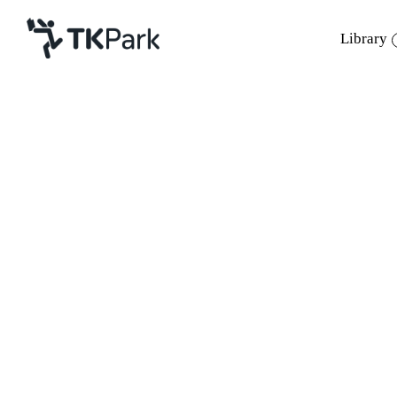
Library
Library
Back
Knowledge
Events
Project
Member
Network
Service
About