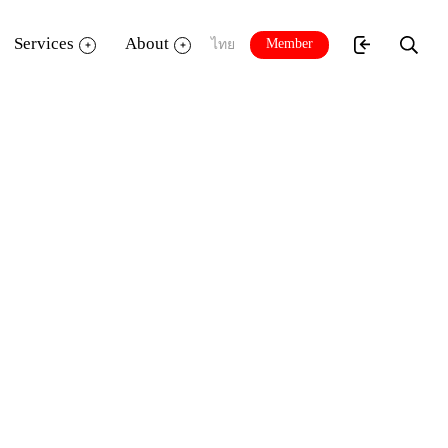
Services
About
Member
ไทย