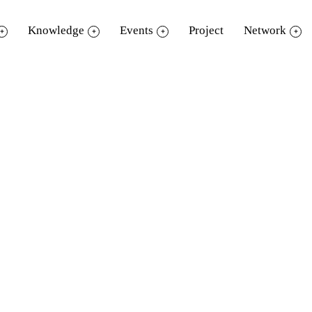
Knowledge
Events
Project
Network