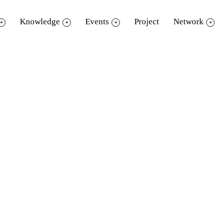
Knowledge
Events
Project
Network