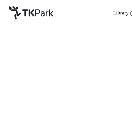
Library
Library
Back
Knowledge
Events
Project
Member
Network
Service
About