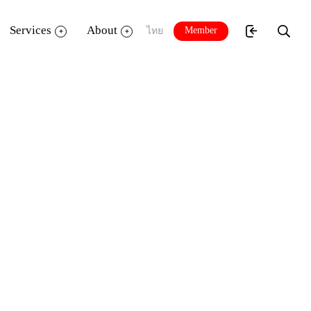
Services
About
Member
ไทย