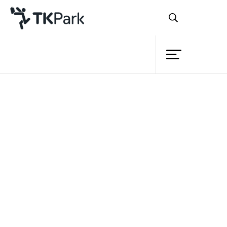
Library
Back
Knowledge
Events
Project
Member
Network
Service