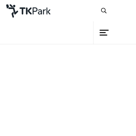
Library
Back
Knowledge
Events
Project
Member
Network
Service