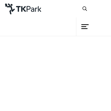
Library
Back
Knowledge
Events
Project
Member
Network
Service