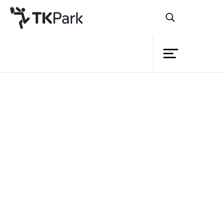
Library
Back
Knowledge
Events
Project
Member
Network
Service