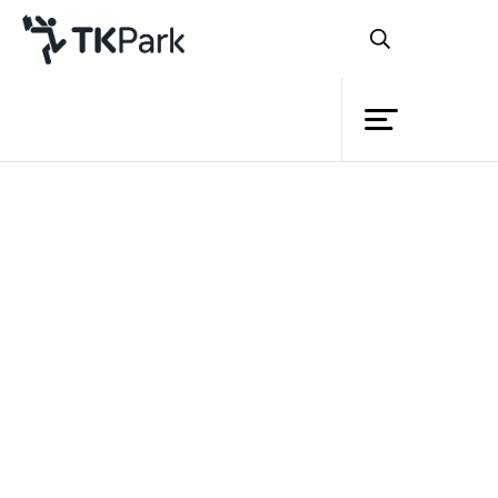
Library
Back
Knowledge
Events
Project
Member
Network
Service