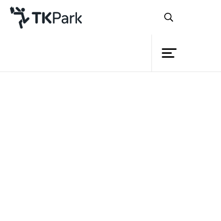
Library
Back
Knowledge
Events
Project
Member
Network
Service