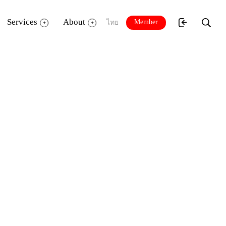
Services
About
Member
ไทย