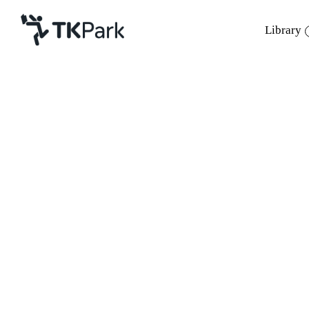
Library
Library
Back
Knowledge
Events
Project
Member
Network
Service
About