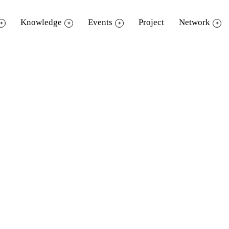
Knowledge
Events
Project
Network