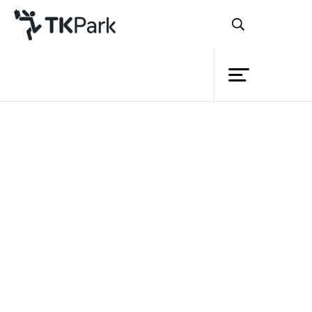
Library
Back
Knowledge
Events
Project
Member
Network
Service