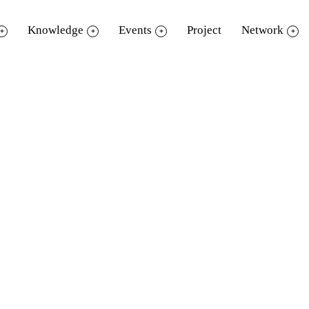
Knowledge
Events
Project
Network