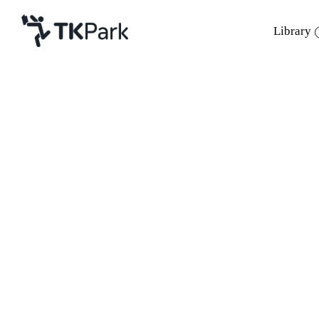
Library
Library
Back
Knowledge
Events
Project
Member
Network
Service
About