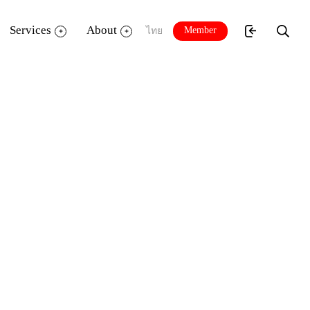
Services
About
Member
ไทย