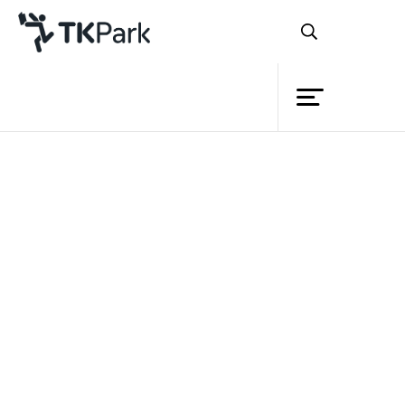
Library
Back
Knowledge
Events
Project
Member
Network
Service