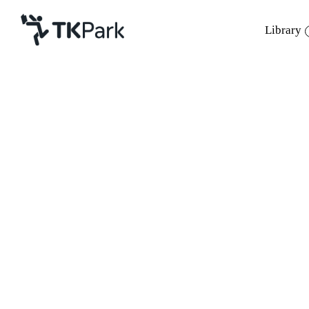
Library
Library
Back
Knowledge
Events
Project
Member
Network
Service
About