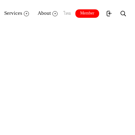
Services
About
Member
ไทย