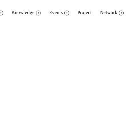
Knowledge
Events
Project
Network