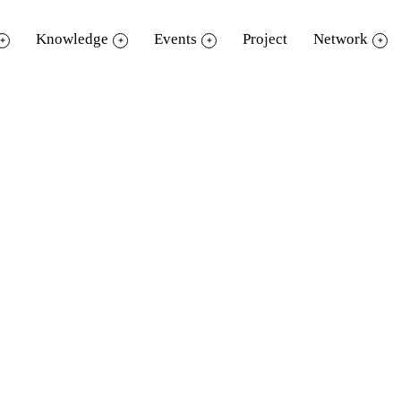
Knowledge
Events
Project
Network