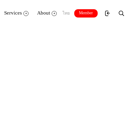
Services
About
Member
ไทย