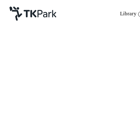
Library
Library
Back
Knowledge
Events
Project
Member
Network
Service
About