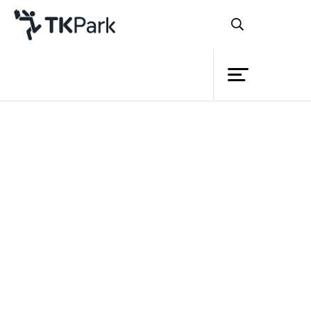
Library
Back
Knowledge
Events
Project
Member
Network
Service