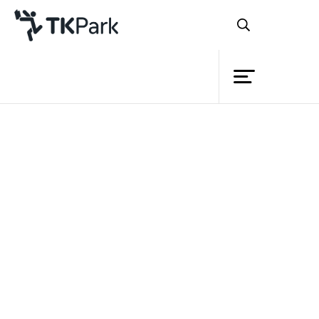
Library
Back
Knowledge
Events
Project
Member
Network
Service