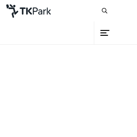
Library
Back
Knowledge
Events
Project
Member
Network
Service