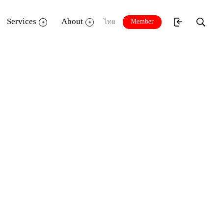
Services
About
Member
ไทย