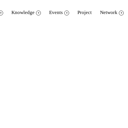
Knowledge
Events
Project
Network