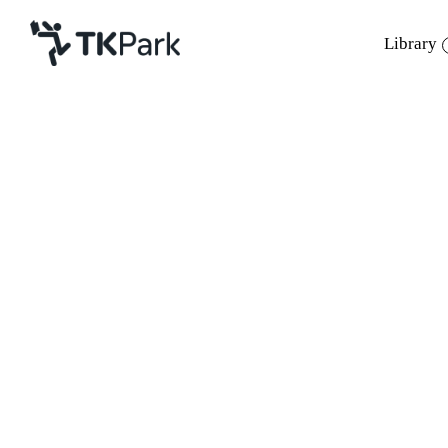
Library
Library
Back
Knowledge
Events
Project
Member
Network
Service
About