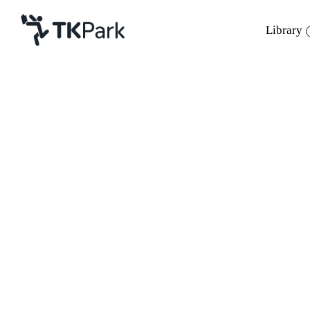
Library
Library
Back
Knowledge
Events
Project
Member
Network
Service
About