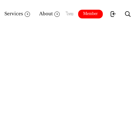
Services
About
Member
ไทย