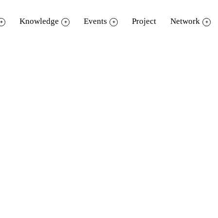
Knowledge
Events
Project
Network