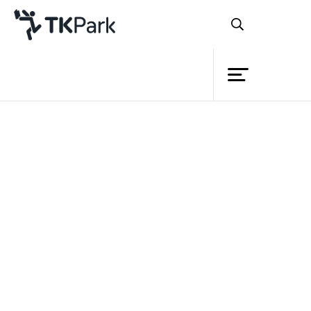
Library
Back
Knowledge
Events
Project
Member
Network
Service