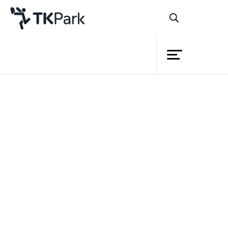
Library
Back
Knowledge
Events
Project
Member
Network
Service