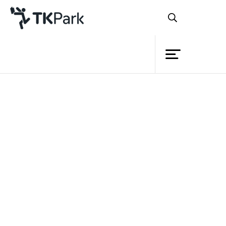
Library
Back
Knowledge
Events
Project
Member
Network
Service