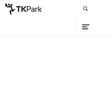
Library
Back
Knowledge
Events
Project
Member
Network
Service