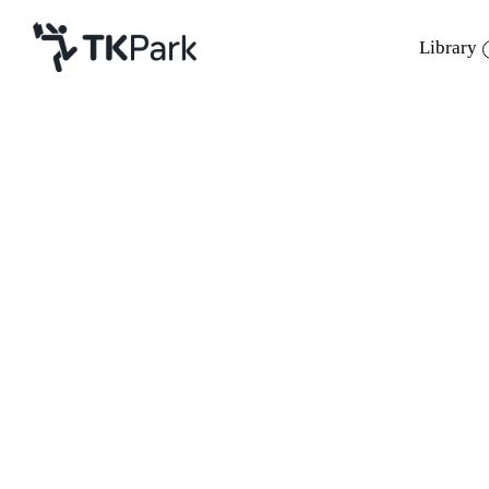
Library
Library
Back
Knowledge
Events
Project
Member
Network
Service
About