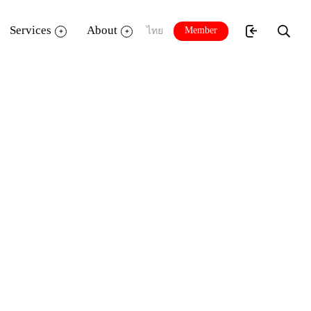
Services
About
Member
ไทย