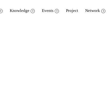
Knowledge
Events
Project
Network