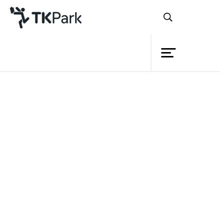
Library
Back
Knowledge
Events
Project
Member
Network
Service