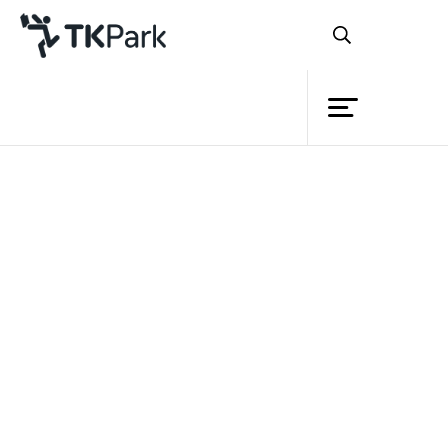
Library
Back
Knowledge
Events
Project
Member
Network
Service