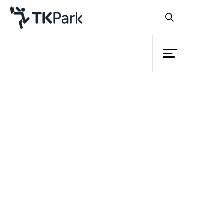
Library
Back
Knowledge
Events
Project
Member
Network
Service