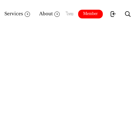
Services
About
Member
ไทย