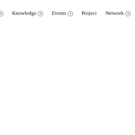
Knowledge
Events
Project
Network