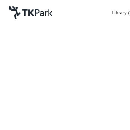
Library
Library
Back
Knowledge
Events
Project
Member
Network
Service
About