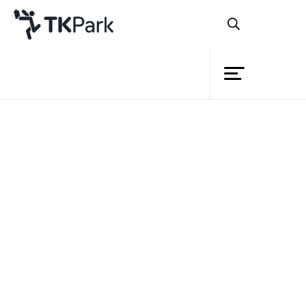
Library
Back
Knowledge
Events
Project
Member
Network
Service