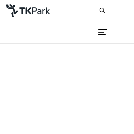
Library
Back
Knowledge
Events
Project
Member
Network
Service