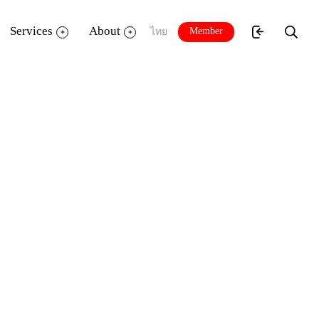
Services
About
Member
ไทย