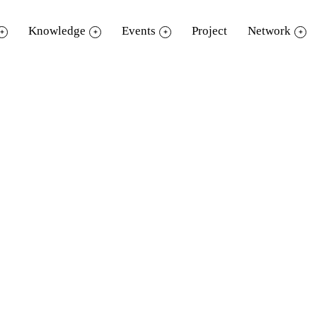
Knowledge
Events
Project
Network