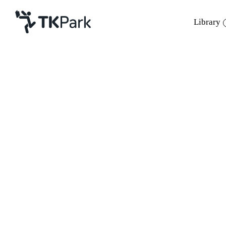
Library
Library
Back
Knowledge
Events
Project
Member
Network
Service
About