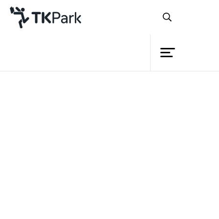
Library
Back
Knowledge
Events
Project
Member
Network
Service