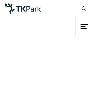
Library
Back
Knowledge
Events
Project
Member
Network
Service