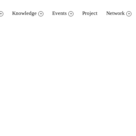
Knowledge
Events
Project
Network