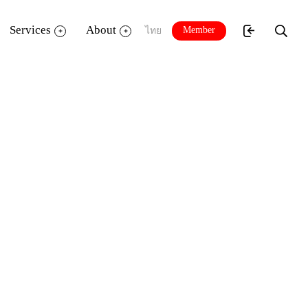
Services
About
Member
ไทย