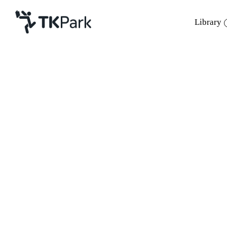
Library
Library
Back
Knowledge
Events
Project
Member
Network
Service
About