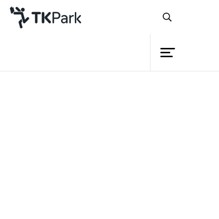
Library
Back
Knowledge
Events
Project
Member
Network
Service