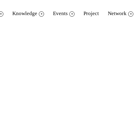
Knowledge
Events
Project
Network