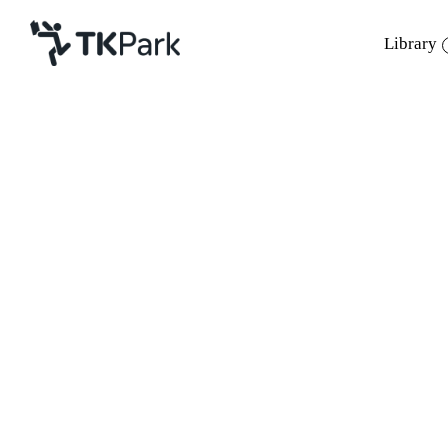
Library
Library
Back
Knowledge
Events
Project
Member
Network
Service
About