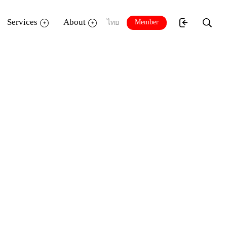
Services
About
Member
ไทย