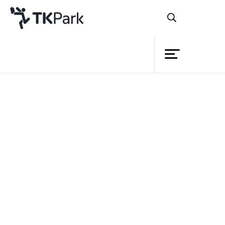
Library
Back
Knowledge
Events
Project
Member
Network
Service