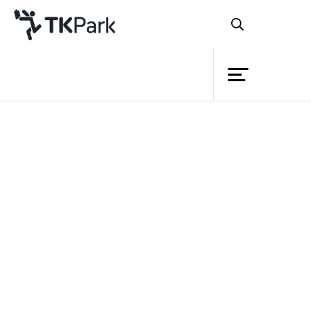
Library
Back
Knowledge
Events
Project
Member
Network
Service