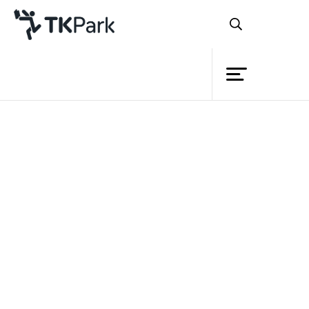
Library
Back
Knowledge
Events
Project
Member
Network
Service