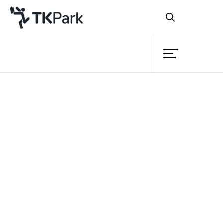
Library
Back
Knowledge
Events
Project
Member
Network
Service