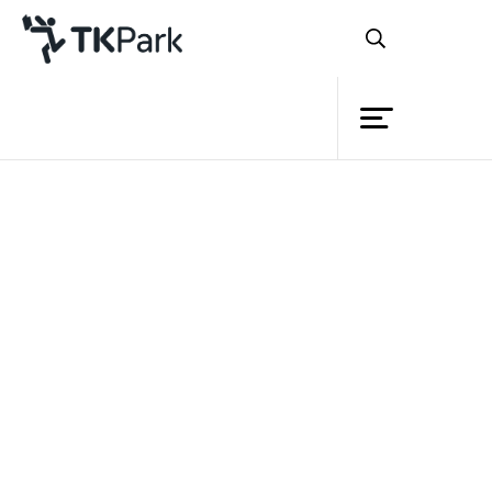
Library
Back
Knowledge
Events
Project
Member
Network
Service