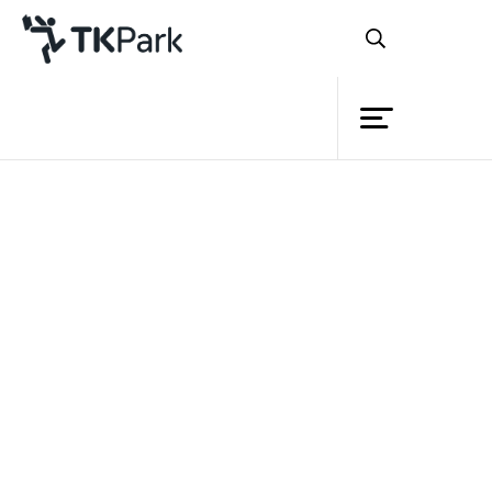
Library
Back
Knowledge
Events
Project
Member
Network
Service