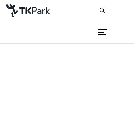
Library
Back
Knowledge
Events
Project
Member
Network
Service