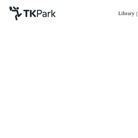
Library
Library
Back
Knowledge
Events
Project
Member
Network
Service
About