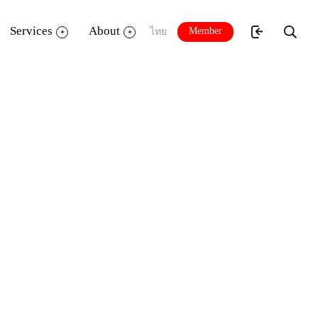
Services
About
Member
ไทย