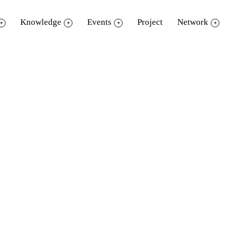
Knowledge
Events
Project
Network